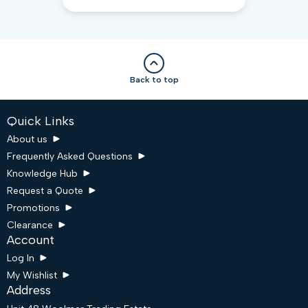
Back to top
Quick Links
About us
Frequently Asked Questions
Knowledge Hub
Request a Quote
Promotions
Clearance
Account
Log In
My Wishlist
Address