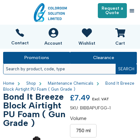
Request a
Quote
Contact
Account
Wishlist
Cart
Promotions
Clearance
SEARCH
Home
Shop
Maintenance Chemicals
Bond It Breeze
Block Airtight PU Foam ( Gun Grade )
Bond It Breeze
£
7.49
Excl. VAT
Block Airtight
SKU:
BIBBAPUFGG-1
PU Foam ( Gun
Volume
Grade )
750 ml