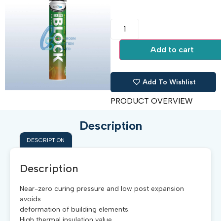
Add to cart
Add To Wishlist
PRODUCT OVERVIEW
Description
DESCRIPTION
Description
Near-zero curing pressure and low post expansion
avoids
deformation of building elements.
High thermal insulation value.