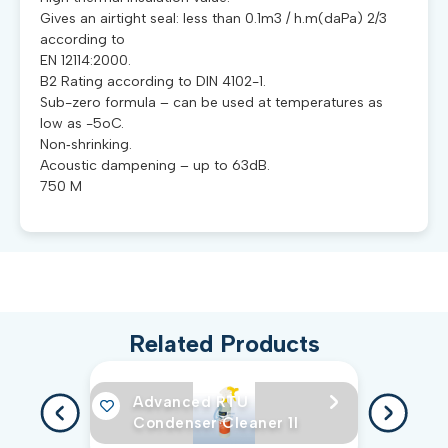
Gives an airtight seal: less than 0.1m3 / h.m(daPa) 2/3
according to
EN 12114:2000.
B2 Rating according to DIN 4102-1.
Sub-zero formula – can be used at temperatures as
low as -5oC.
Non‐shrinking.
Acoustic dampening – up to 63dB.
750 M
Related Products
Advanced RTU
Condenser Cleaner 1l