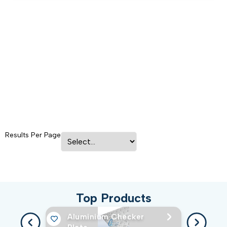
Results Per Page
Top Products
Aluminium Checker