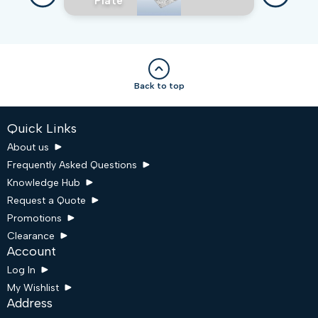
Plate
Back to top
Quick Links
About us
Frequently Asked Questions
Knowledge Hub
Request a Quote
Promotions
Clearance
Account
Log In
My Wishlist
Address