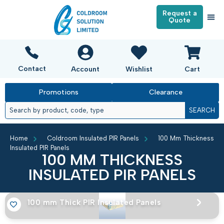
Request a
Quote
Contact
Account
Wishlist
Cart
Promotions
Clearance
SEARCH
Home
Coldroom Insulated PIR Panels
100 Mm Thickness
Insulated PIR Panels
100 MM THICKNESS
INSULATED PIR PANELS
100 mm Thick PIR Insulated Panels