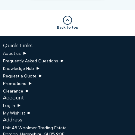
Back to top
Quick Links
About us
Frequently Asked Questions
Knowledge Hub
Request a Quote
Promotions
Clearance
Account
Log In
My Wishlist
Address
Unit 48 Woolmer Trading Estate,
Bordon, Hampshire, GU35 9QF