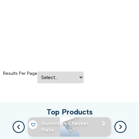
Results Per Page
Top Products
Aluminium Checker
Plate