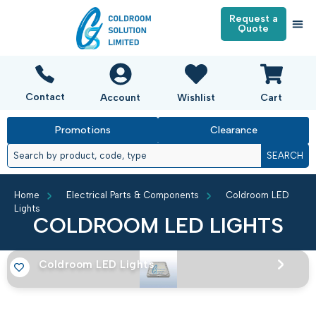
Request a
Quote
Contact
Account
Wishlist
Cart
Promotions
Clearance
SEARCH
Home
Electrical Parts & Components
Coldroom LED
Lights
COLDROOM LED LIGHTS
Coldroom LED Lights