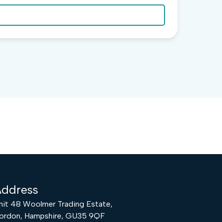
ddress
nit 48 Woolmer Trading Estate,
ordon, Hampshire, GU35 9QF