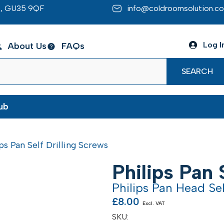
re, GU35 9QF
info@coldroomsolution.co
Log I
About Us
FAQs
SEARCH
ub
ips Pan Self Drilling Screws
Philips Pan 
Philips Pan Head Sel
£
8.00
Excl. VAT
SKU: