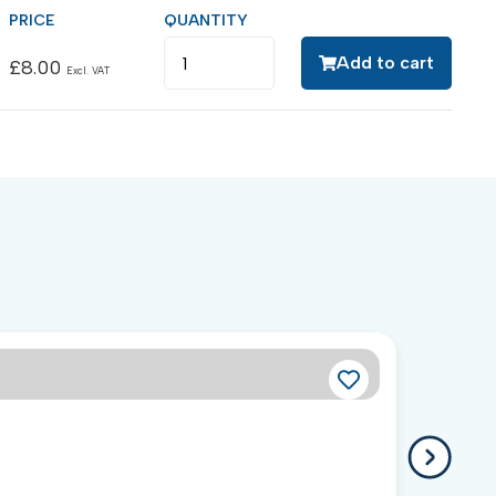
Add to cart
£
8.00
Excl. VAT