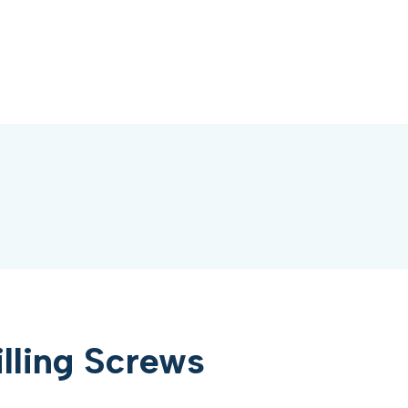
illing Screws