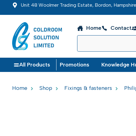
Unit 48 Woolmer Trading Estate, Bordon, Hampshi
Home
Contact
All Products
Promotions
Knowledge H
Home
Shop
Fixings & fasteners
Phil