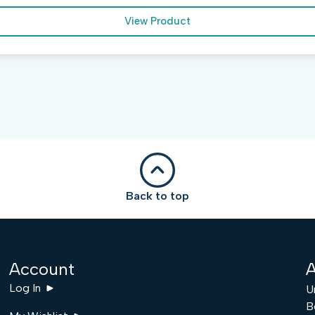
View Product
Back to top
Account
A
Log In
U
B