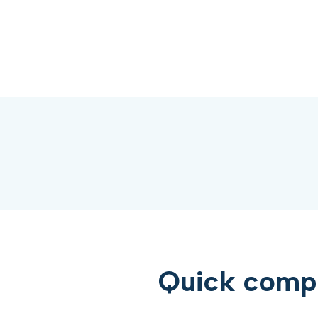
Quick compar