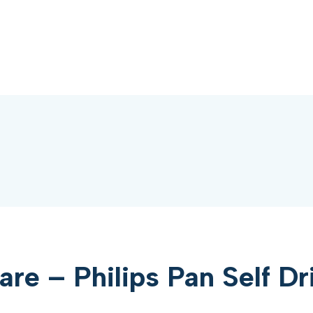
e – Philips Pan Self Dr