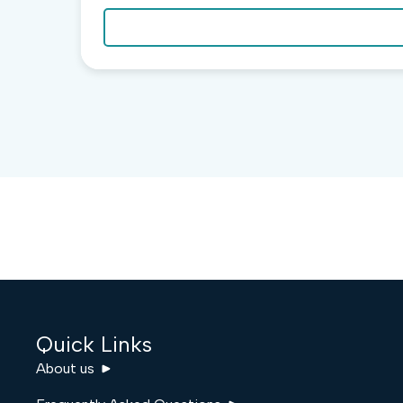
Quick Links
About us