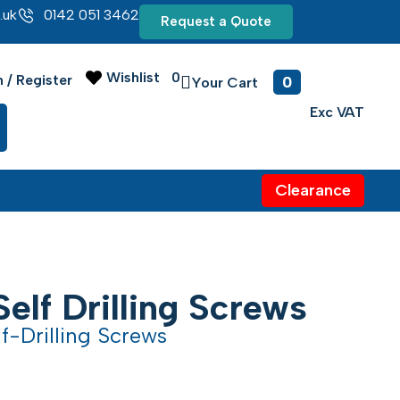
.uk
0142 051 3462
Request a Quote
Wishlist
0
0
n / Register
Clearance
Self Drilling Screws
f-Drilling Screws