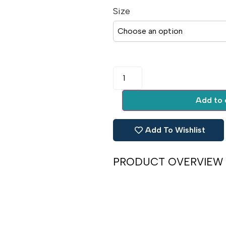
Size
Add to 
Add To Wishlist
PRODUCT OVERVIEW