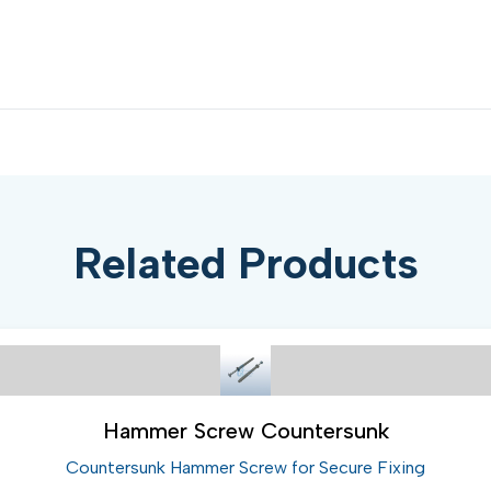
Related Products
Hammer Screw Countersunk
Countersunk Hammer Screw for Secure Fixing