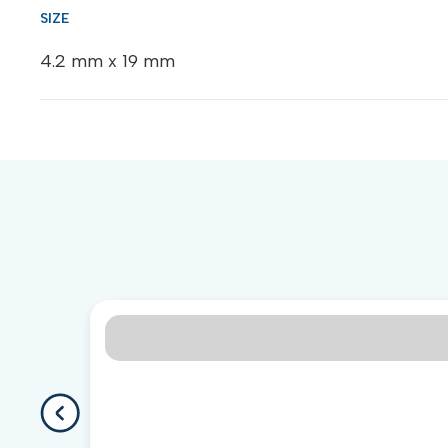
4.2 mm x 19 mm