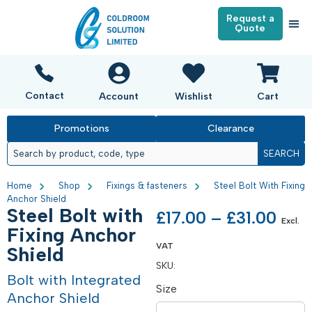
Request a
Quote
Contact
Account
Wishlist
Cart
Promotions
Clearance
SEARCH
Home
Shop
Fixings & fasteners
Steel Bolt With Fixing
Anchor Shield
Steel Bolt with
£
17.00
–
£
31.00
Excl.
Fixing Anchor
VAT
Shield
SKU:
Bolt with Integrated
Size
Anchor Shield