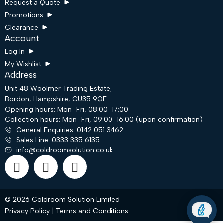
Request a Quote
Promotions
Clearance
Account
Log In
My Wishlist
Address
Unit 48 Woolmer Trading Estate,
Bordon, Hampshire, GU35 9QF
Opening hours: Mon–Fri, 08:00–17:00
Request a Quote
Collection hours: Mon–Fri, 09:00–16:00 (upon confirmation)
General Enquiries: 0142 051 3462
Sales Line: 0333 335 6135
info@coldroomsolution.co.uk
Email
WhatsApp
© 2026 Coldroom Solution Limited
Privacy Policy
|
Terms and Conditions