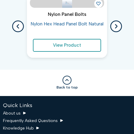
Nylon Panel Bolts
Nylon Hex Head Panel Bolt Natural
Gen
View Product
Back to top
Quick Links
About us
Frequently Asked Questions
Knowledge Hub