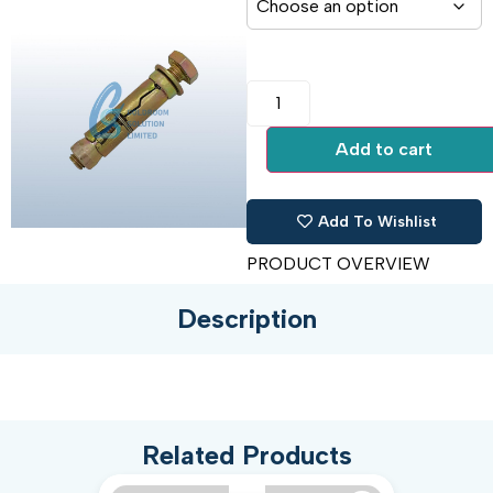
Add to cart
Add To Wishlist
PRODUCT OVERVIEW
Description
Related Products