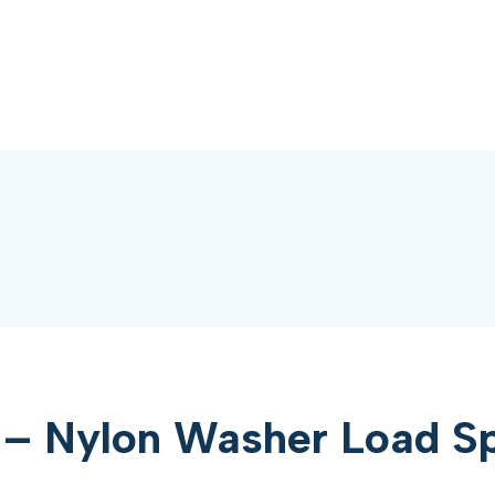
– Nylon Washer Load Sp