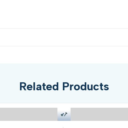
Related Products