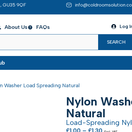
re, GU35 9QF
info@coldroomsolution.co
Log I
About Us
FAQs
SEARCH
ub
n Washer Load Spreading Natural
Nylon Wash
Natural
Load-Spreading Ny
£
1.00
–
£
1.30
Excl. VAT