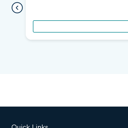
Quick Links