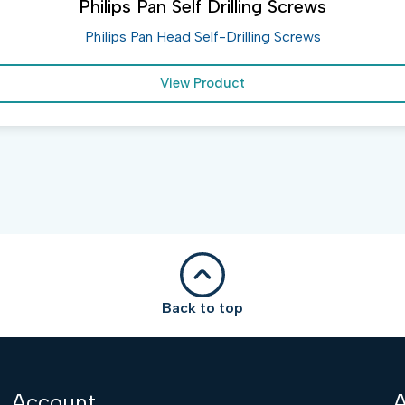
Philips Pan Self Drilling Screws
Philips Pan Head Self-Drilling Screws
View Product
Back to top
Account
A