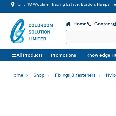
Unit 48 Woolmer Trading Estate, Bordon, Hampshi
Home
Contact
All Products
Promotions
Knowledge H
Home
Shop
Fixings & fasteners
Nylo