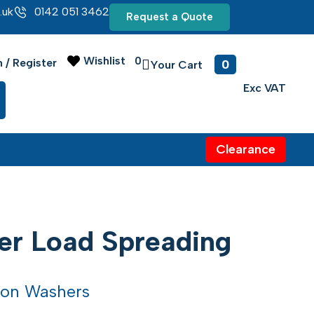
.uk
0142 051 3462
Request a Quote
Wishlist
0
0
n / Register
Clearance
er Load Spreading
lon Washers