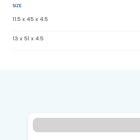
11.5 x 45 x 4.5
13 x 51 x 4.5