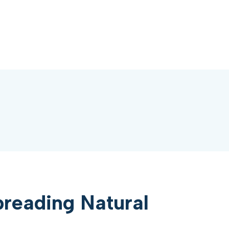
reading Natural