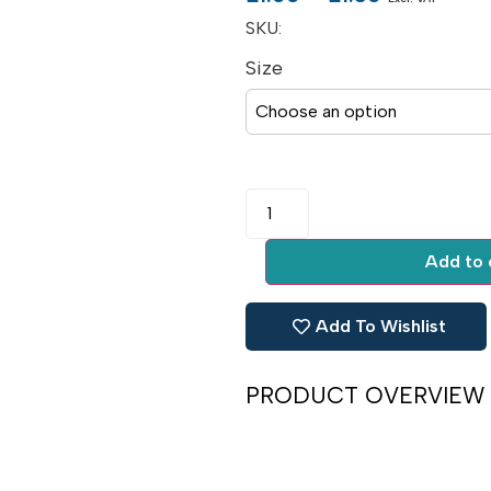
SKU:
Size
Add to 
Add To Wishlist
PRODUCT OVERVIEW