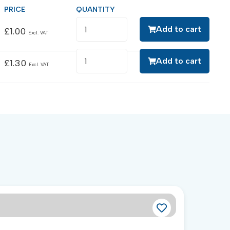
Add to cart
£
1.00
Excl. VAT
Add to cart
£
1.30
Excl. VAT