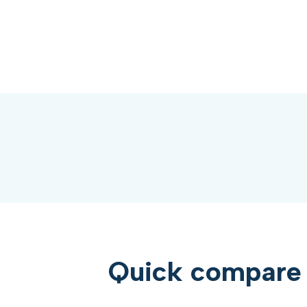
Quick compare 