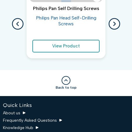
Philips Pan Self Drilling Screws
He
Philips Pan Head Self-Drilling
Hex 
Screws
View Product
Back to top
Quick Links
About us
Frequently Asked Questions
Knowledge Hub