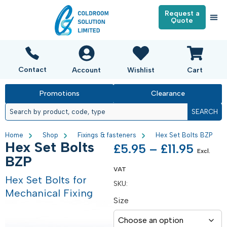
Request a
Quote
Contact
Account
Wishlist
Cart
Promotions
Clearance
SEARCH
Home
Shop
Fixings & fasteners
Hex Set Bolts BZP
Hex Set Bolts
£
5.95
–
£
11.95
Excl.
BZP
VAT
Hex Set Bolts for
SKU:
Mechanical Fixing
Size