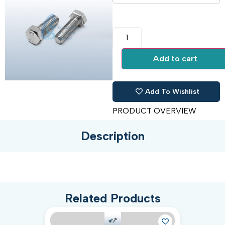
Add to cart
Add To Wishlist
PRODUCT OVERVIEW
Description
Related Products