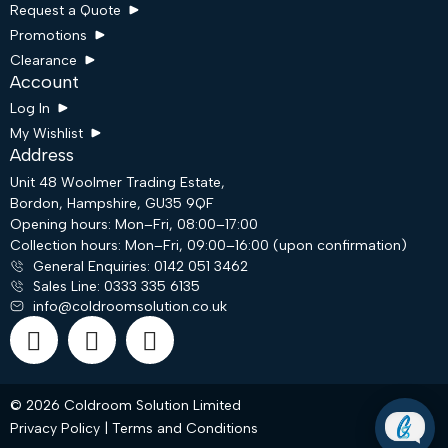
Request a Quote
Promotions
Clearance
Account
Log In
My Wishlist
Address
Unit 48 Woolmer Trading Estate,
Bordon, Hampshire, GU35 9QF
Opening hours: Mon–Fri, 08:00–17:00
Collection hours: Mon–Fri, 09:00–16:00 (upon confirmation)
Request a Quote
General Enquiries: 0142 051 3462
Sales Line: 0333 335 6135
info@coldroomsolution.co.uk
Email
WhatsApp
© 2026 Coldroom Solution Limited
Privacy Policy
|
Terms and Conditions