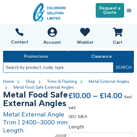
Request a
Quote
Contact
Account
Wishlist
Cart
Promotions
Clearance
SEARCH
Home
Shop
Trims & Flashing
Metal External Angles
Metal Food Safe External Angles
Metal Food Safe
£
10.00
–
£
14.00
Excl.
External Angles
VAT
Metal External Angle
SKU:
MEA
Trim | 2400–3000 mm
Length
Length