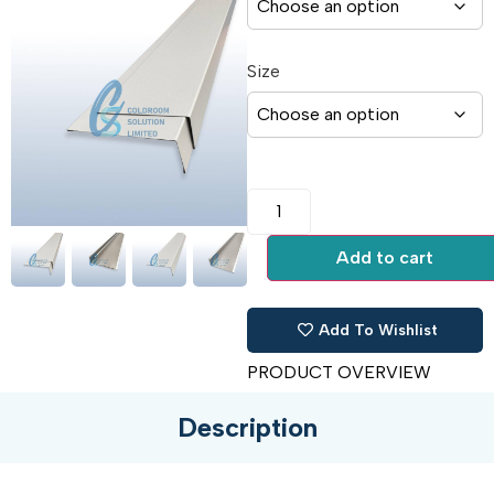
Size
Add to cart
Add To Wishlist
PRODUCT OVERVIEW
Description