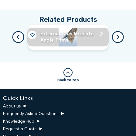
Related Products
External Checkerplate
Angle Trims
Back to top
Quick Links
About us
Frequently Asked Questions
Knowledge Hub
Request a Quote