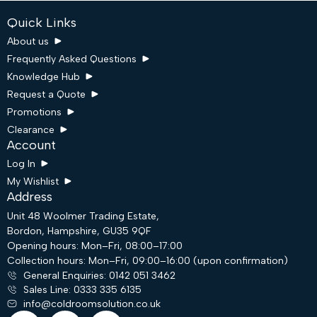
Quick Links
About us
Frequently Asked Questions
Knowledge Hub
Request a Quote
Promotions
Clearance
Account
Log In
My Wishlist
Address
Unit 48 Woolmer Trading Estate,
Bordon, Hampshire, GU35 9QF
Request a Quote
Opening hours: Mon–Fri, 08:00–17:00
Collection hours: Mon–Fri, 09:00–16:00 (upon confirmation)
General Enquiries: 0142 051 3462
Email
Sales Line: 0333 335 6135
info@coldroomsolution.co.uk