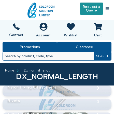
Request a
Quote
Contact
Account
Wishlist
Cart
Promotions
Clearance
SEARCH
Home
Dx_normal_length
DX_NORMAL_LENGTH
Nylon Fixing & Fasteners
Rivets