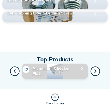
Nuts & Bolts & Washers
Self-Tapping & Self-Drilling Screws
Top Products
Aluminium Checker
Plate
Back to top