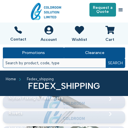
Request a
Quote
Contact
Account
Wishlist
Cart
Promotions
Clearance
SEARCH
Home
Fedex_shipping
FEDEX_SHIPPING
Nylon Fixing & Fasteners
Rivets