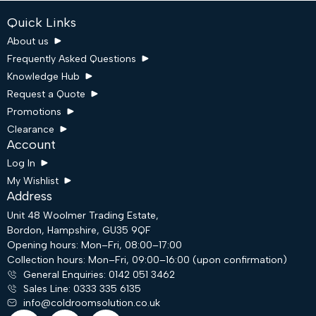
Quick Links
About us
Frequently Asked Questions
Knowledge Hub
Request a Quote
Promotions
Clearance
Account
Log In
My Wishlist
Address
Unit 48 Woolmer Trading Estate,
Bordon, Hampshire, GU35 9QF
Request a Quote
Opening hours: Mon–Fri, 08:00–17:00
Collection hours: Mon–Fri, 09:00–16:00 (upon confirmation)
General Enquiries: 0142 051 3462
Email
Sales Line: 0333 335 6135
info@coldroomsolution.co.uk