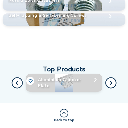
Nuts & Bolts & Washers
Self-Tapping & Self-Drilling Screws
Top Products
Aluminium Checker
Plate
Back to top