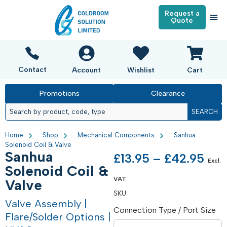
Request a
Quote
Contact
Account
Wishlist
Cart
Promotions
Clearance
SEARCH
Home
Shop
Mechanical Components
Sanhua
Solenoid Coil & Valve
Sanhua
£
13.95
–
£
42.95
Excl.
Solenoid Coil &
VAT
Valve
SKU:
Valve Assembly |
Connection Type / Port Size
Flare/Solder Options |