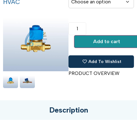
HVAC
Add to cart
Add To Wishlist
PRODUCT OVERVIEW
Description