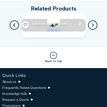
Related Products
Sanhua Filter Drier
Back to top
Quick Links
About us
Frequently Asked Questions
Knowledge Hub
Request a Quote
Promotions