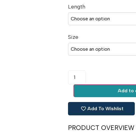
Length
Size
Add to 
Add To Wishlist
PRODUCT OVERVIEW