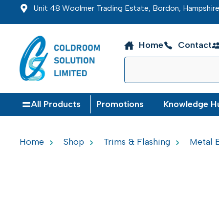
Unit 48 Woolmer Trading Estate, Bordon, Hampshi
Home
Contact
All Products
Promotions
Knowledge H
Home
Shop
Trims & Flashing
Metal E