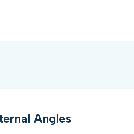
ternal Angles