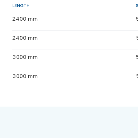
2400 mm
2400 mm
3000 mm
3000 mm