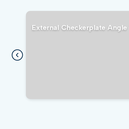
External Checkerplate Angle