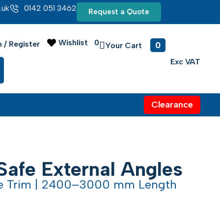
.uk
0142 051 3462
Request a Quote
Wishlist
0
0
n / Register
Clearance
Safe External Angles
le Trim | 2400–3000 mm Length