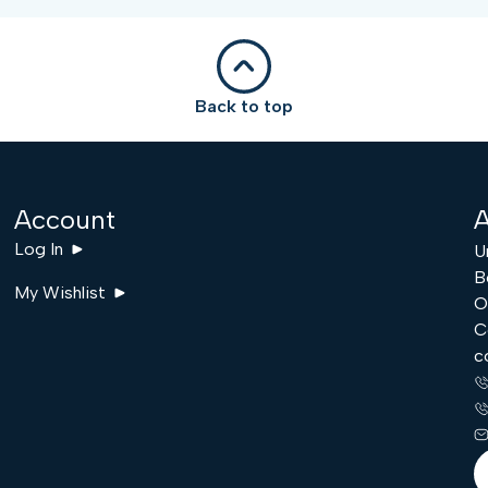
Back to top
Account
A
Log In
U
B
My Wishlist
O
C
c