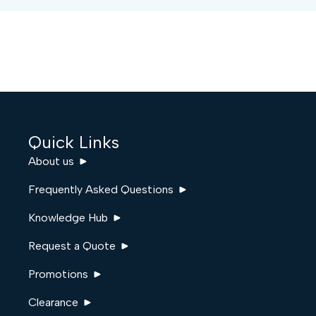
Quick Links
About us
Frequently Asked Questions
Knowledge Hub
Request a Quote
Promotions
Clearance