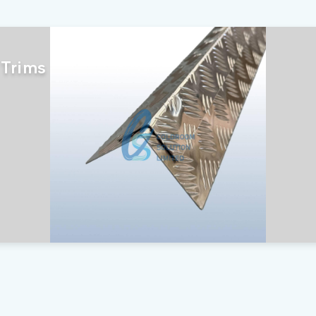
 Trims