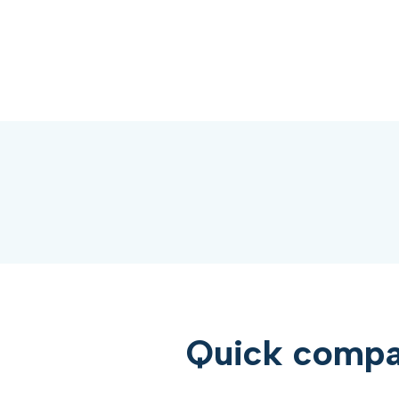
Quick compar