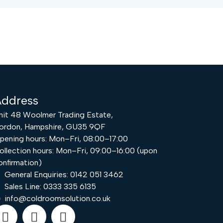
ddress
nit 48 Woolmer Trading Estate,
ordon, Hampshire, GU35 9QF
pening hours: Mon–Fri, 08:00–17:00
ollection hours: Mon–Fri, 09:00–16:00 (upon
onfirmation)
Request a Quote
General Enquiries: 0142 051 3462
Sales Line: 0333 335 6135
info@coldroomsolution.co.uk
Email