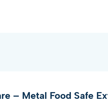
e – Metal Food Safe Ex