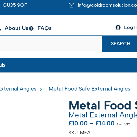
re, GU35 9QF
info@coldroomsolution.co
Log I
About Us
FAQs
SEARCH
ub
xternal Angles
Metal Food Safe External Angles
Metal Food 
Metal External Ang
£
10.00
–
£
14.00
Excl. VAT
SKU:
MEA