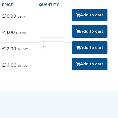
Add to cart
£
10.00
Excl. VAT
Add to cart
£
11.00
Excl. VAT
Add to cart
£
12.00
Excl. VAT
Add to cart
£
14.00
Excl. VAT