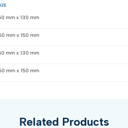
50 mm x 130 mm
50 mm x 150 mm
50 mm x 130 mm
50 mm x 150 mm
Related Products