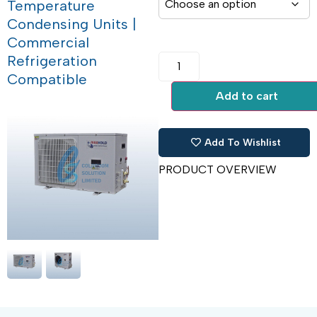
Temperature
Condensing Units |
Commercial
Refrigeration
Compatible
Add to cart
Add To Wishlist
PRODUCT OVERVIEW