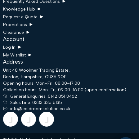
Frequently Asked Questions
Knowledge Hub
Request a Quote
Promotions
Clearance
Account
Log In
My Wishlist
Address
Unit 48 Woolmer Trading Estate,
Bordon, Hampshire, GU35 9QF
Opening hours: Mon–Fri, 08:00–17:00
Collection hours: Mon–Fri, 09:00–16:00 (upon confirmation)
Request a Quote
General Enquiries: 0142 051 3462
Sales Line: 0333 335 6135
info@coldroomsolution.co.uk
Email
WhatsApp