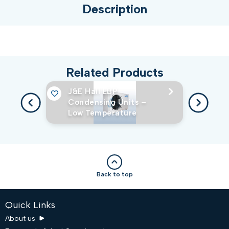
Description
Related Products
J&E Hall LBP
Condensing Units –
Low Temperature
Back to top
Quick Links
About us