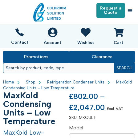
Request a
Quote
Contact
Account
Wishlist
Cart
Promotions
Clearance
SEARCH
Home
Shop
Refrigeration Condenser Units
MaxKold
Condensing Units – Low Temperature
MaxKold
£
802.00
–
Condensing
£
2,047.00
Excl. VAT
Units – Low
SKU:
MKCULT
Temperature
Model
MaxKold Low-