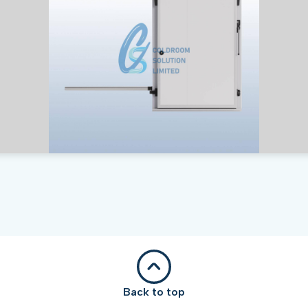
Back to top