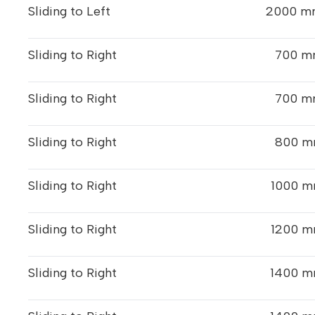
Sliding to Left
2000 mm
Sliding to Right
700 m
Sliding to Right
700 m
Sliding to Right
800 m
Sliding to Right
1000 m
Sliding to Right
1200 m
Sliding to Right
1400 m