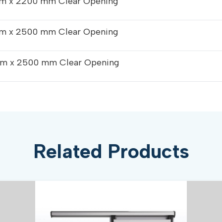
m x 2200 mm Clear Opening
m x 2500 mm Clear Opening
m x 2500 mm Clear Opening
Related Products