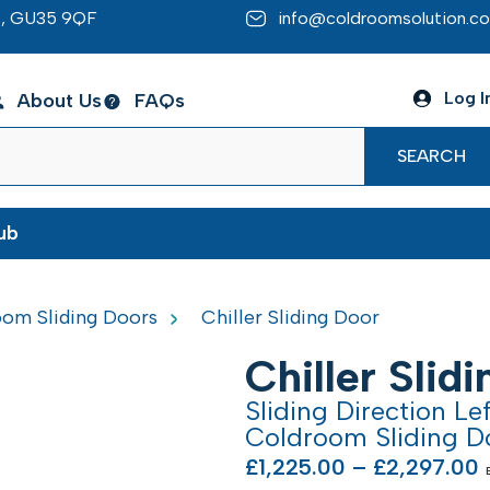
re, GU35 9QF
info@coldroomsolution.co
Log I
About Us
FAQs
SEARCH
ub
om Sliding Doors
Chiller Sliding Door
Chiller Slid
Sliding Direction Le
Coldroom Sliding D
£
1,225.00
–
£
2,297.00