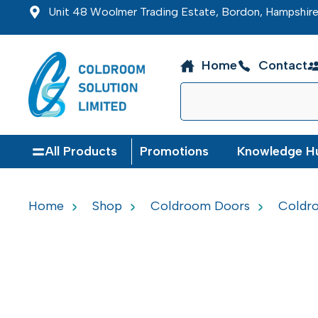
Unit 48 Woolmer Trading Estate, Bordon, Hampshi
Home
Contact
All Products
Promotions
Knowledge H
Home
Shop
Coldroom Doors
Coldro