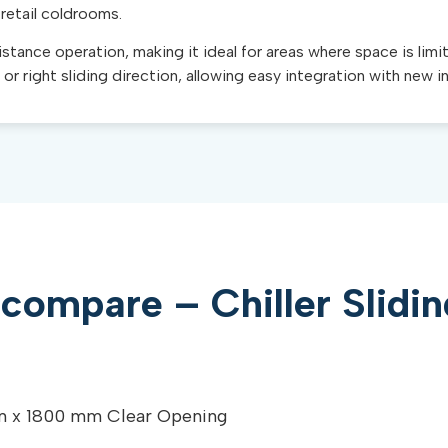
 retail coldrooms.
tance operation, making it ideal for areas where space is limi
t or right sliding direction, allowing easy integration with new i
compare – Chiller Slidi
 x 1800 mm Clear Opening