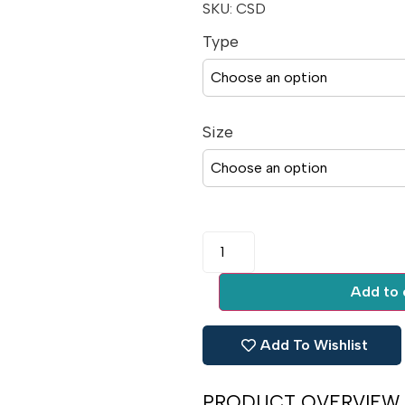
SKU:
CSD
Type
Size
Add to 
Add To Wishlist
PRODUCT OVERVIEW