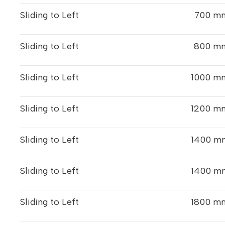
Sliding to Left
700 mm
Sliding to Left
800 mm
Sliding to Left
1000 mm
Sliding to Left
1200 mm
Sliding to Left
1400 mm
Sliding to Left
1400 mm
Sliding to Left
1800 mm