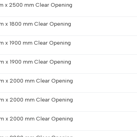
 x 2500 mm Clear Opening
m x 1800 mm Clear Opening
m x 1900 mm Clear Opening
m x 1900 mm Clear Opening
m x 2000 mm Clear Opening
m x 2000 mm Clear Opening
m x 2000 mm Clear Opening