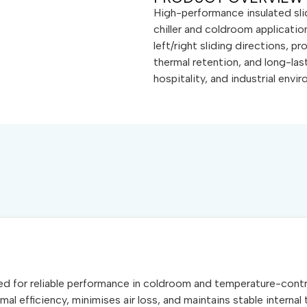
High-performance insulated sl
chiller and coldroom application
left/right sliding directions, p
thermal retention, and long-las
hospitality, and industrial envi
red for reliable performance in coldroom and temperature-contro
mal efficiency, minimises air loss, and maintains stable intern