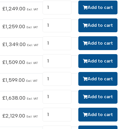
Add to cart
£
1,249.00
Excl. VAT
Add to cart
£
1,259.00
Excl. VAT
Add to cart
£
1,349.00
Excl. VAT
Add to cart
£
1,509.00
Excl. VAT
Add to cart
£
1,599.00
Excl. VAT
Add to cart
£
1,638.00
Excl. VAT
Add to cart
£
2,129.00
Excl. VAT