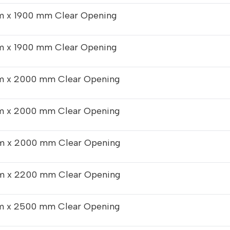
 x 1900 mm Clear Opening
 x 1900 mm Clear Opening
 x 2000 mm Clear Opening
 x 2000 mm Clear Opening
 x 2000 mm Clear Opening
 x 2200 mm Clear Opening
 x 2500 mm Clear Opening