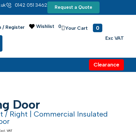
.uk
0142 051 3462
Request a Quote
Wishlist
0
0
n / Register
Clearance
ing Door
ft / Right | Commercial Insulated
oor
Excl. VAT