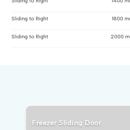
Sliding to Right
1400 m
Sliding to Right
1800 m
Sliding to Right
2000 m
Freezer Sliding Door