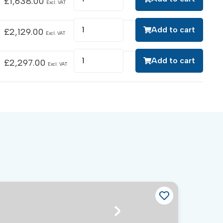
£
1,638.00
Excl. VAT
Add to cart
£
2,129.00
Excl. VAT
Add to cart
£
2,297.00
Excl. VAT
Ch