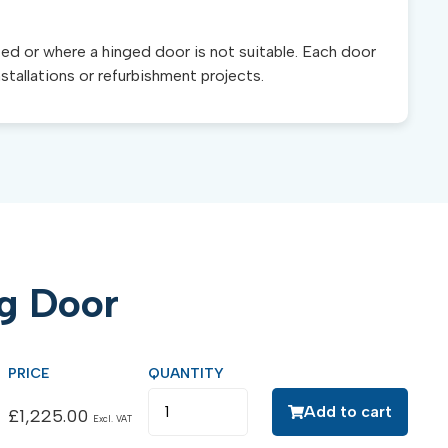
ted or where a hinged door is not suitable. Each door
nstallations or refurbishment projects.
ng Door
Add to cart
£
1,225.00
Excl. VAT