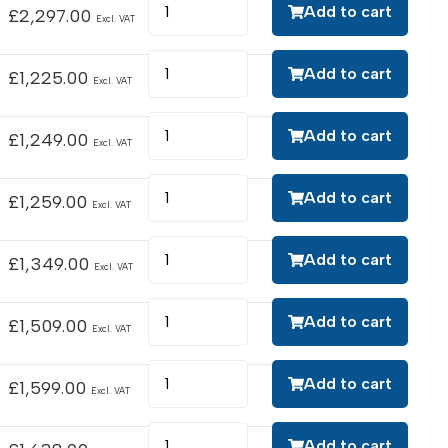
Add to cart
£
2,297.00
Excl. VAT
Add to cart
£
1,225.00
Excl. VAT
Add to cart
£
1,249.00
Excl. VAT
Add to cart
£
1,259.00
Excl. VAT
Add to cart
£
1,349.00
Excl. VAT
Add to cart
£
1,509.00
Excl. VAT
Add to cart
£
1,599.00
Excl. VAT
Add to cart