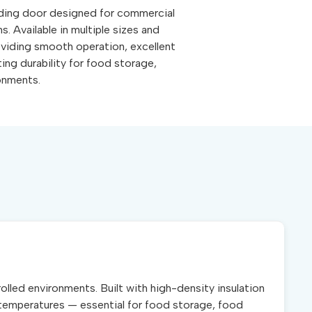
iding door designed for commercial
s. Available in multiple sizes and
roviding smooth operation, excellent
ting durability for food storage,
ronments.
lled environments. Built with high-density insulation
al temperatures — essential for food storage, food