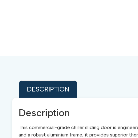
DESCRIPTION
Description
This commercial-grade chiller sliding door is enginee
and a robust aluminium frame, it provides superior ther