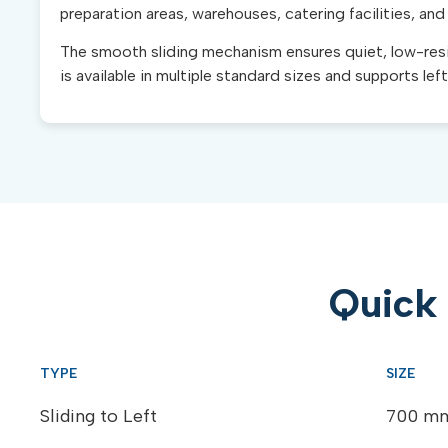
preparation areas, warehouses, catering facilities, and
The smooth sliding mechanism ensures quiet, low-resis
is available in multiple standard sizes and supports lef
Quick 
Sliding to Left
700 mm