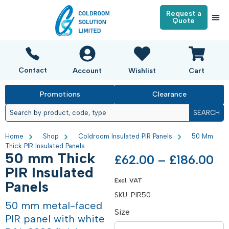
Request a
Quote
Contact
Account
Wishlist
Cart
Promotions
Clearance
SEARCH
Home
Shop
Coldroom Insulated PIR Panels
50 Mm
Thick PIR Insulated Panels
50 mm Thick
£
62.00
–
£
186.00
PIR Insulated
Excl. VAT
Panels
SKU:
PIR50
50 mm metal-faced
Size
PIR panel with white