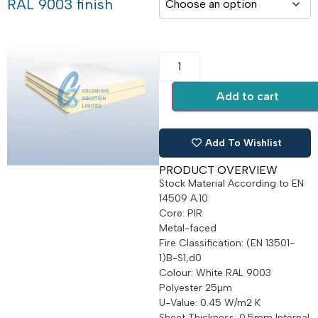
RAL 9003 finish
Add to cart
Add To Wishlist
PRODUCT OVERVIEW
Stock Material According to EN
14509 A.10
Core: PIR
Metal-faced
Fire Classification: (EN 13501-
1)B-S1,d0
Colour: White RAL 9003
Polyester 25µm
U-Value: 0.45 W/m2 K
Sheet Thickness: 0.5mm Internal