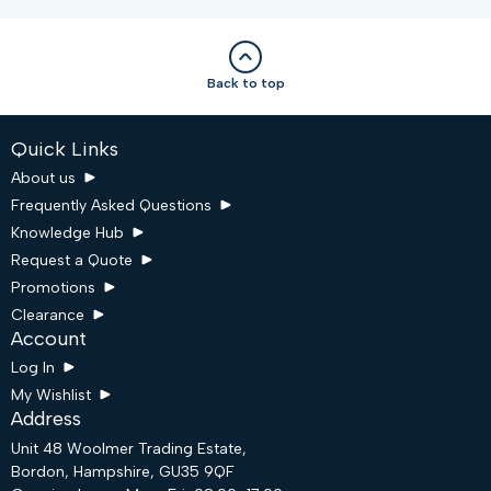
Back to top
Quick Links
About us
Frequently Asked Questions
Knowledge Hub
Request a Quote
Promotions
Clearance
Account
Log In
My Wishlist
Address
Unit 48 Woolmer Trading Estate,
Bordon, Hampshire, GU35 9QF