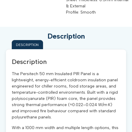
& External
Profile: Smooth
Description
DESCRIPTION
Description
The Persitech 50 mm Insulated PIR Panel is a
lightweight, energy-efficient coldroom insulation panel
engineered for chiller rooms, food storage areas, and
temperature-controlled environments. Built with a rigid
polyisocyanurate (PIR) foam core, the panel provides
strong thermal performance (≈0.022–0.024 W/m·K)
and improved fire behaviour compared with standard
polyurethane panels.
With a 1000 mm width and multiple length options, this