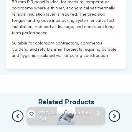
50 mm PIR panel is ideal for medium-temperature
coldrooms where a thinner, economical yet thermally
reliable insulation layer is required. The precision
tongue-and-groove interlocking system ensures fast
installation, reduced air leakage, and consistent long-
term performance.
Suitable for coldroom contractors, commercial
builders, and refurbishment projects requiring durable
and hygienic insulated wall or ceiling construction.
Related Products
PVC Strip Curtain Full
Set