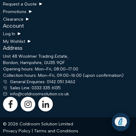
Request a Quote
Promotions
Clearance
Account
Log In
My Wishlist
Address
Unit 48 Woolmer Trading Estate,
Bordon, Hampshire, GU35 9QF
Request a Quote
Opening hours: Mon–Fri, 08:00–17:00
Collection hours: Mon–Fri, 09:00–16:00 (upon confirmation)
General Enquiries: 0142 051 3462
Email
Sales Line: 0333 335 6135
info@coldroomsolution.co.uk
WhatsApp
© 2026 Coldroom Solution Limited
Privacy Policy
|
Terms and Conditions