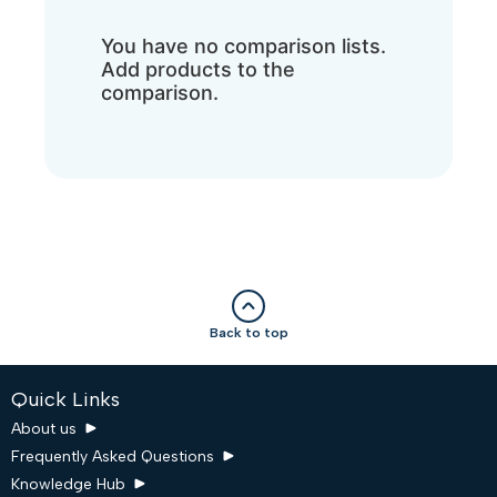
You have no comparison lists.
Add products to the
comparison.
Back to top
Quick Links
About us
Frequently Asked Questions
Knowledge Hub