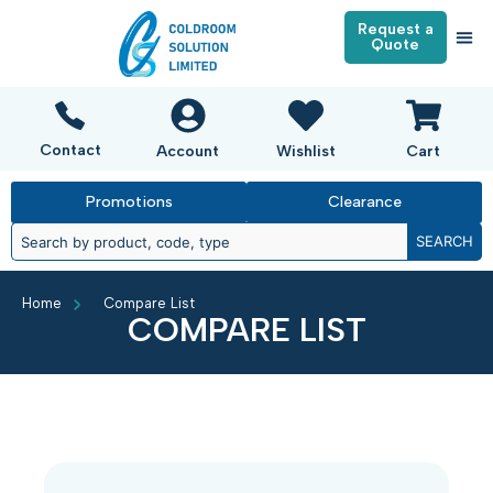
Request a
Quote
Contact
Account
Wishlist
Cart
Promotions
Clearance
SEARCH
Home
Compare List
COMPARE LIST