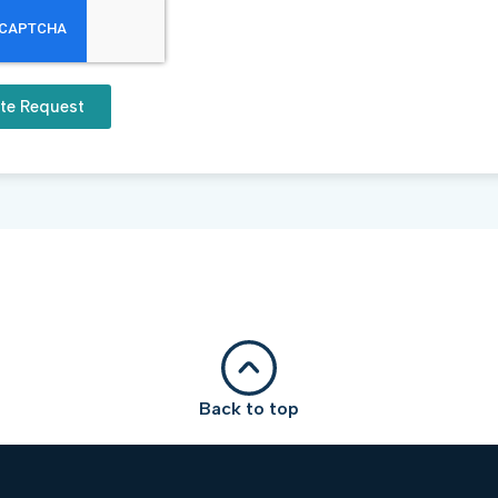
te Request
Back to top