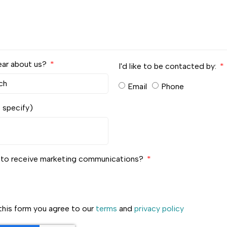
ear about us?
I'd like to be contacted by:
Email
Phone
e specify)
e to receive marketing communications?
this form you agree to our
terms
and
privacy policy