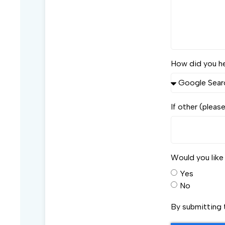
How did you h
If other (pleas
Would you lik
Yes
No
By submitting 