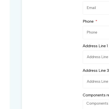
Phone
Address Line 1
Address Line 3
Components r