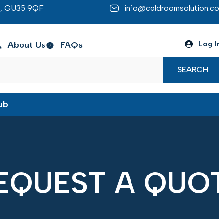
re, GU35 9QF
info@coldroomsolution.co
Log I
About Us
FAQs
SEARCH
ub
EQUEST A QUO