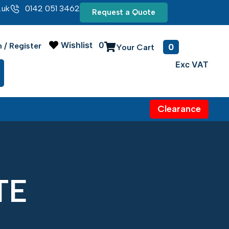
.uk
0142 051 3462
Request a Quote
Wishlist
0
0
n / Register
Clearance
TE