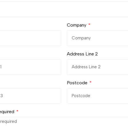
Company
Address Line 2
Postcode
equired