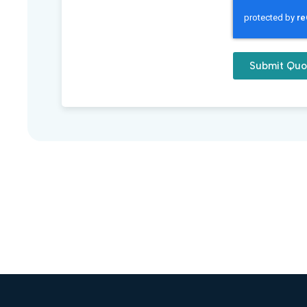
Submit Quo