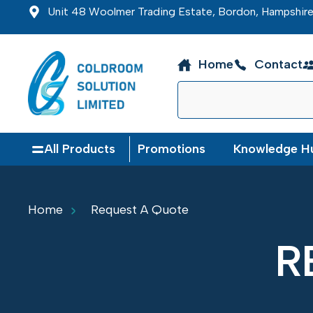
Unit 48 Woolmer Trading Estate, Bordon, Hampshi
Home
Contact
All Products
Promotions
Knowledge H
Home
Request A Quote
R