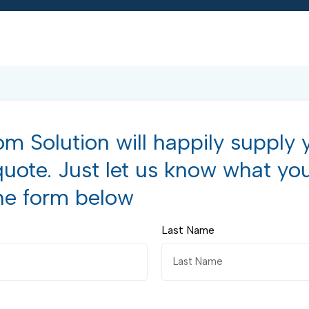
m Solution will happily supply 
quote. Just let us know what yo
he form below
Last Name