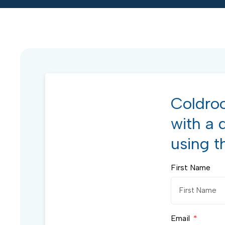
Coldroo
with a 
using t
First Name
Email