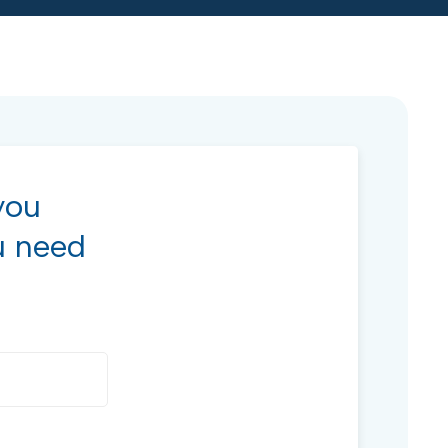
you
u need