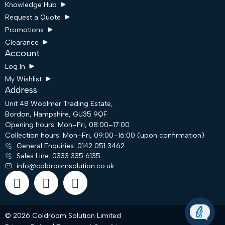
Knowledge Hub
Request a Quote
Promotions
Clearance
Account
Log In
My Wishlist
Address
Unit 48 Woolmer Trading Estate,
Bordon, Hampshire, GU35 9QF
Request a Quote
Opening hours: Mon–Fri, 08:00–17:00
Collection hours: Mon–Fri, 09:00–16:00 (upon confirmation)
General Enquiries: 0142 051 3462
Email
Sales Line: 0333 335 6135
info@coldroomsolution.co.uk
WhatsApp
© 2026 Coldroom Solution Limited