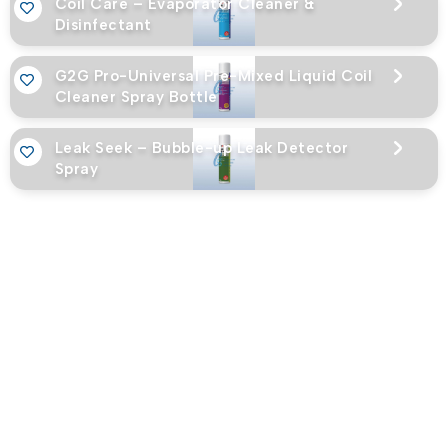
Coil Care – Evaporator Cleaner &
Disinfectant
G2G Pro-Universal Pre-Mixed Liquid Coil
Cleaner Spray Bottle
Leak Seek – Bubble-up Leak Detector
Spray