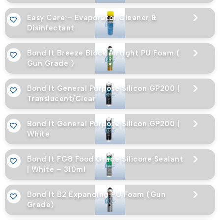
Easy Care – Evaporator Cleaner &
Disinfectant
Bond It Breeze Block Airtight PU Foam (
Gun Grade )
Bond It General Purpose Silicon GP200 |
Translucent/Clear
Bond It General Purpose Silicon GP200 |
White
Bond It FG8 Food Grade Silicone Sealant
| White – 310ml
Bond It B2 Expanding PU Foam (Gun
Grade)