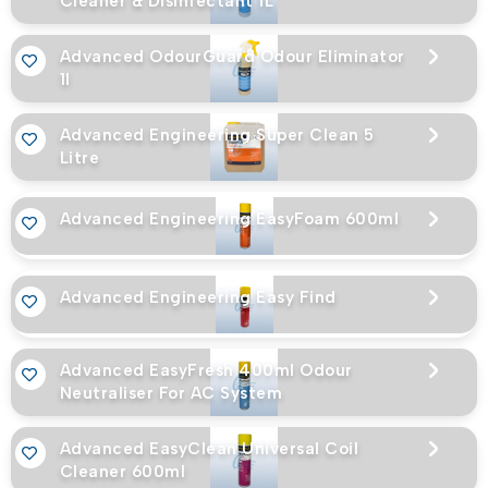
Cleaner & Disinfectant 1L
Advanced OdourGuard Odour Eliminator
1l
Advanced Engineering Super Clean 5
Litre
Advanced Engineering EasyFoam 600ml
Advanced Engineering Easy Find
Advanced EasyFresh 400ml Odour
Neutraliser For AC System
Advanced EasyClean Universal Coil
Cleaner 600ml