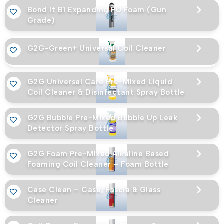
Bond It B1 Expanding PU Foam (Gun
Grade)
G2G-Green+ Universal Coil Cleaner
G2G Universal Care Pre-Mixed Liquid
Coil Cleaner & Disinfectant Spray Bottle
G2G Bubble Pre-Mixed Bubble Up Leak
Detector Spray Bottle
G2G Foam Pre-Mixed Alkaline Based
Foaming Coil Cleaner – Foam Bottle
Case Clean – Case, Fascia & Glass
Cleaner