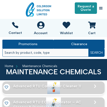
Request a
Quote
Contact
Account
Wishlist
Cart
Promotions
Clearance
SEARCH
Home
Maintenance Chemicals
MAINTENANCE CHEMICALS
Advanced RTU Condenser Cleaner 1l
Advanced RTU ECD Evaporator – AC