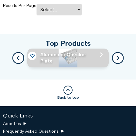
Results Per Page
Top Products
Aluminium Checker
Plate
Back to top
Quick Links
About us
Frequently Asked Questions