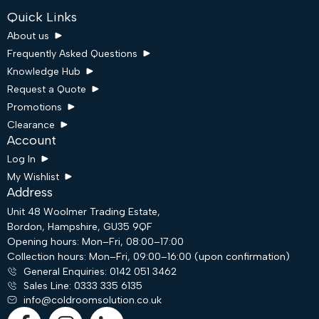
Quick Links
About us
Frequently Asked Questions
Knowledge Hub
Request a Quote
Promotions
Clearance
Account
Log In
My Wishlist
Address
Unit 48 Woolmer Trading Estate,
Bordon, Hampshire, GU35 9QF
Request a Quote
Opening hours: Mon–Fri, 08:00–17:00
Collection hours: Mon–Fri, 09:00–16:00 (upon confirmation)
General Enquiries: 0142 051 3462
Email
Sales Line: 0333 335 6135
info@coldroomsolution.co.uk