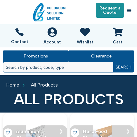
Request a
Quote
Contact
Account
Wishlist
Cart
Promotions
Clearance
SEARCH
Home
All Products
ALL PRODUCTS
Aluminium
Hardwood