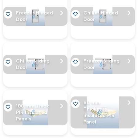
Freezer Hinged
Chiller Hinged
Door
Door
Chiller Sliding
Freezer Sliding
Door
Door
80 mm
100 mm Thick
Thickness
PIR Insulated
Insulated PIR
Panels
Panel