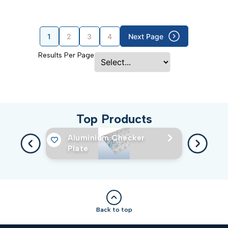
1
2
3
4
Next Page
Results Per Page
Top Products
Aluminium Checker
Plate
Back to top