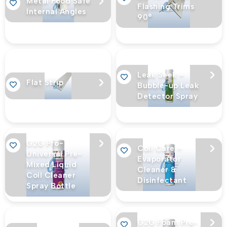
Metal Food Safe
Flashing Trims
Internal Angles
90°
Leak Seek –
Flat Strip
Bubble-up Leak
Detector Spray
G2G Pro-
Coil Care –
Universal Pre-
Evaporator
Mixed Liquid
Cleaner &
Coil Cleaner
Disinfectant
Spray Bottle
G2G Foam Pre-