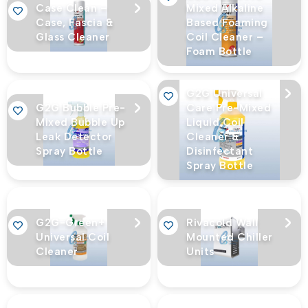
Case Clean –
Mixed Alkaline
Case, Fascia &
Based Foaming
Glass Cleaner
Coil Cleaner –
Foam Bottle
G2G Universal
G2G Bubble Pre-
Care Pre-Mixed
Mixed Bubble Up
Liquid Coil
Leak Detector
Cleaner &
Spray Bottle
Disinfectant
Spray Bottle
G2G-Green+
Rivacold Wall
Universal Coil
Mounted Chiller
Cleaner
Units