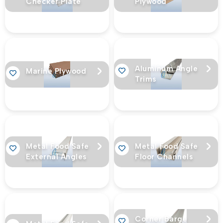
Checker Plate
Plywood
Aluminum Angle
Marine Plywood
Trims
Metal Food Safe
Metal Food Safe
External Angles
Floor Channels
Corner Barge