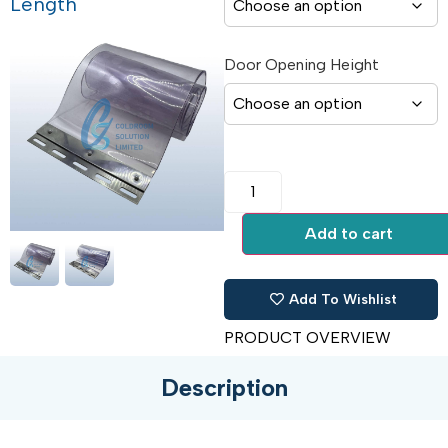
Length
Door Opening Height
Add to cart
Add To Wishlist
PRODUCT OVERVIEW
Description