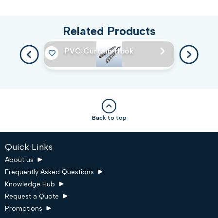
Related Products
PVC Curtain Hook
Back to top
Quick Links
About us
Frequently Asked Questions
Knowledge Hub
Request a Quote
Promotions