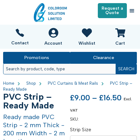
Request a
Quote
Contact
Account
Wishlist
Cart
Promotions
Clearance
SEARCH
Home
Shop
PVC Curtains & Meat Rails
PVC Strip –
Ready Made
PVC Strip –
£
9.00
–
£
16.50
Excl.
Ready Made
VAT
Ready made PVC
SKU:
Strip - 2 mm Thick -
Strip Size
200 mm Width - 2 m