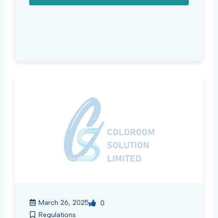
March 26, 2025
0
Regulations