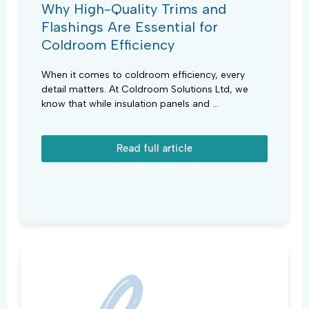
Why High-Quality Trims and
Flashings Are Essential for
Coldroom Efficiency
When it comes to coldroom efficiency, every
detail matters. At Coldroom Solutions Ltd, we
know that while insulation panels and ...
Read full article