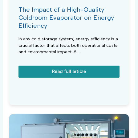
The Impact of a High-Quality
Coldroom Evaporator on Energy
Efficiency
In any cold storage system, energy efficiency is a
crucial factor that affects both operational costs
and environmental impact. A ...
Read full article