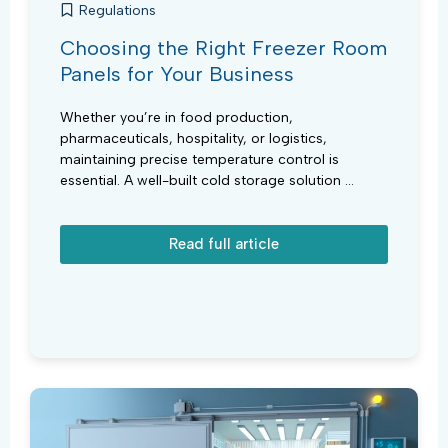
Regulations
Choosing the Right Freezer Room
Panels for Your Business
Whether you’re in food production,
pharmaceuticals, hospitality, or logistics,
maintaining precise temperature control is
essential. A well-built cold storage solution ...
Read full article