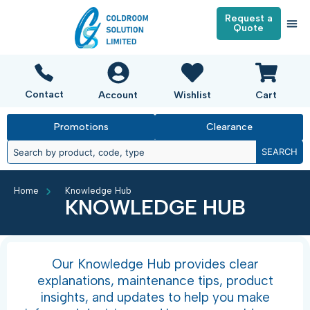
Request a
Quote
Contact
Account
Wishlist
Cart
Promotions
Clearance
SEARCH
Home
Knowledge Hub
KNOWLEDGE HUB
Our Knowledge Hub provides clear
explanations, maintenance tips, product
insights, and updates to help you make