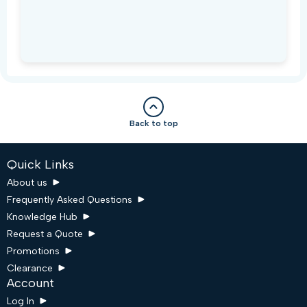
Back to top
Quick Links
About us
Frequently Asked Questions
Knowledge Hub
Request a Quote
Promotions
Clearance
Account
Log In