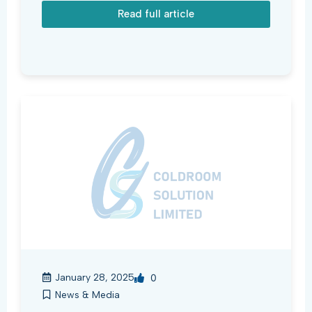
Read full article
January 28, 2025
0
News & Media