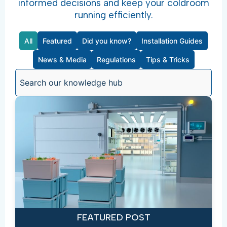
informed decisions and keep your coldroom
running efficiently.
All
Featured
Did you know?
Installation Guides
News & Media
Regulations
Tips & Tricks
FEATURED POST