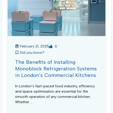
February 21, 2025
0
Did you know?
The Benefits of Installing
Monoblock Refrigeration Systems
in London’s Commercial Kitchens
In London’s fast-paced food industry, efficiency
and space optimisation are essential for the
smooth operation of any commercial kitchen.
Whether ...