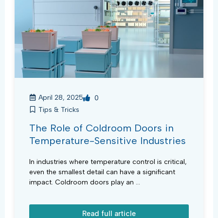
April 28, 2025
0
Tips & Tricks
The Role of Coldroom Doors in
Temperature-Sensitive Industries
In industries where temperature control is critical,
even the smallest detail can have a significant
impact. Coldroom doors play an ...
Read full article