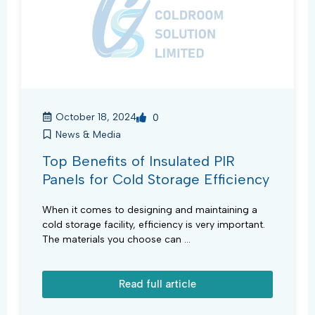
October 18, 2024
0
News & Media
Top Benefits of Insulated PIR
Panels for Cold Storage Efficiency
When it comes to designing and maintaining a
cold storage facility, efficiency is very important.
The materials you choose can ...
Read full article