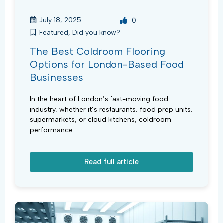
July 18, 2025
0
Featured
,
Did you know?
The Best Coldroom Flooring
Options for London-Based Food
Businesses
In the heart of London’s fast-moving food
industry, whether it’s restaurants, food prep units,
supermarkets, or cloud kitchens, coldroom
performance ...
Read full article