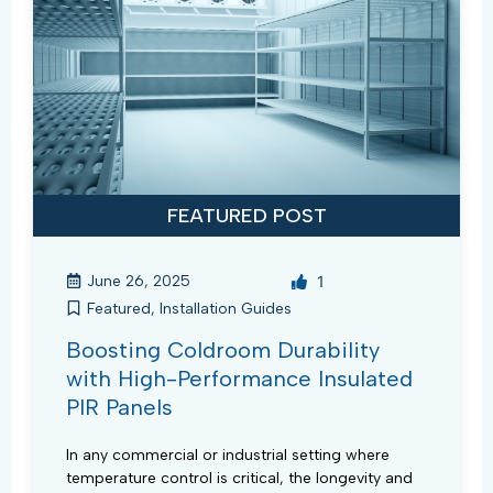
FEATURED POST
June 26, 2025
1
Featured
,
Installation Guides
Boosting Coldroom Durability
with High-Performance Insulated
PIR Panels
In any commercial or industrial setting where
temperature control is critical, the longevity and