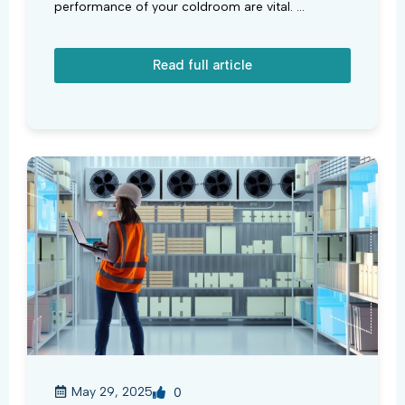
performance of your coldroom are vital. ...
Read full article
May 29, 2025
0